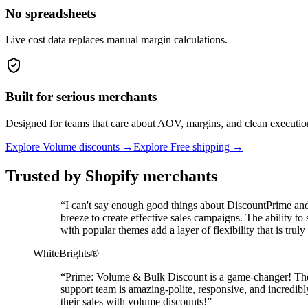
No spreadsheets
Live cost data replaces manual margin calculations.
Built for serious merchants
Designed for teams that care about AOV, margins, and clean executio
Explore Volume discounts
→
Explore Free shipping
→
Trusted by Shopify merchants
“
I can't say enough good things about DiscountPrime and 
breeze to create effective sales campaigns. The ability t
with popular themes add a layer of flexibility that is t
WhiteBrights®
“
Prime: Volume & Bulk Discount is a game-changer! The ap
support team is amazing-polite, responsive, and incredi
their sales with volume discounts!
”