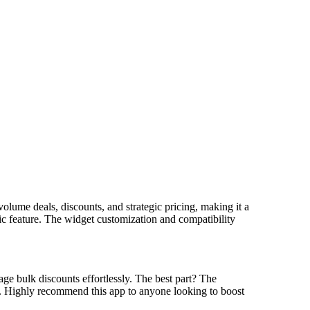
lume deals, discounts, and strategic pricing, making it a
tic feature. The widget customization and compatibility
ge bulk discounts effortlessly. The best part? The
d. Highly recommend this app to anyone looking to boost