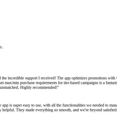
n.
the incredible support I received! The app optimizes promotions with vo
o set max/min purchase requirements for tier-based campaigns is a fantas
ruly unmatched. Highly recommended!
”
p is super easy to use, with all the functionalities we needed to mana
bly helpful. They made everything so smooth, and we're beyond satisfie