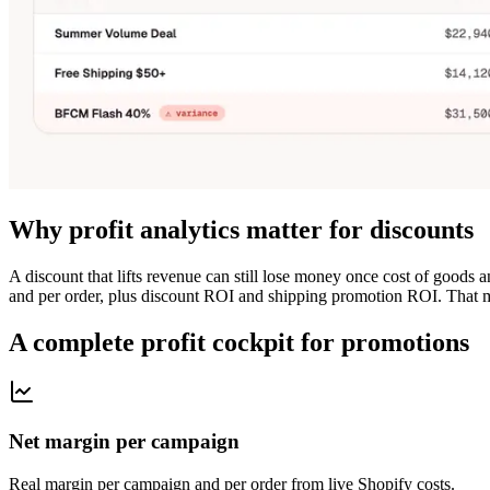
Why profit analytics matter for discounts
A discount that lifts revenue can still lose money once cost of goods
and per order, plus discount ROI and shipping promotion ROI. That m
A complete profit cockpit for promotions
Net margin per campaign
Real margin per campaign and per order from live Shopify costs.