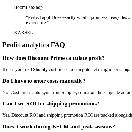
BoomLabShop
“
Perfect app! Does exactly what it promises - easy disco
experience.
”
KARSEL
Profit analytics FAQ
How does Discount Prime calculate profit?
It uses your real Shopify cost prices to compute net margin per campai
Do I have to enter costs manually?
No. Cost prices auto-sync from Shopify, so margin lines update automa
Can I see ROI for shipping promotions?
Yes. Discount ROI and shipping promotion ROI are tracked alongsid
Does it work during BFCM and peak seasons?