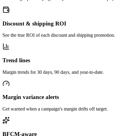
Discount & shipping ROI
See the true ROI of each discount and shipping promotion.
Trend lines
Margin trends for 30 days, 90 days, and year-to-date.
Margin variance alerts
Get warned when a campaign's margin drifts off target.
BFCM-aware