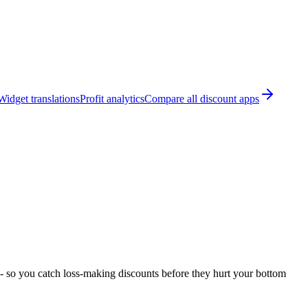
Widget translations
Profit analytics
Compare all discount apps
 - so you catch loss-making discounts before they hurt your bottom