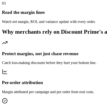
03
Read the margin lines
Watch net margin, ROI, and variance update with every order.
Why merchants rely on Discount Prime's a
Protect margins, not just chase revenue
Catch loss-making discounts before they hurt your bottom line.
Per-order attribution
Margin attributed per campaign and per order from real costs.