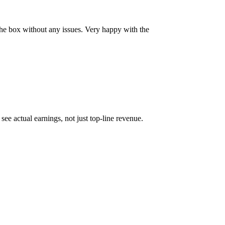
 the box without any issues. Very happy with the
ee actual earnings, not just top-line revenue.