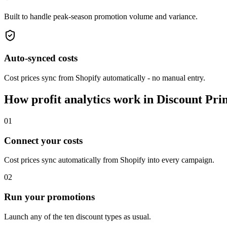
Built to handle peak-season promotion volume and variance.
Auto-synced costs
Cost prices sync from Shopify automatically - no manual entry.
How profit analytics work in Discount Pri
01
Connect your costs
Cost prices sync automatically from Shopify into every campaign.
02
Run your promotions
Launch any of the ten discount types as usual.