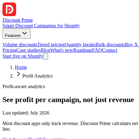
Discount Prime
Smart Discount Campaigns for Shopify
Features
Volume discounts
Tiered pricing
Quantity breaks
Bulk discounts
Buy X
Pricing
Case studies
Blog
What's new
Roadmap
FAQ
Contact
Start free on Shopify
Home
Profit Analytics
Profit-aware analytics
See profit per campaign, not just revenue
Last updated: July 2026
Most discount apps only track revenue. Discount Prime calculates net
line.