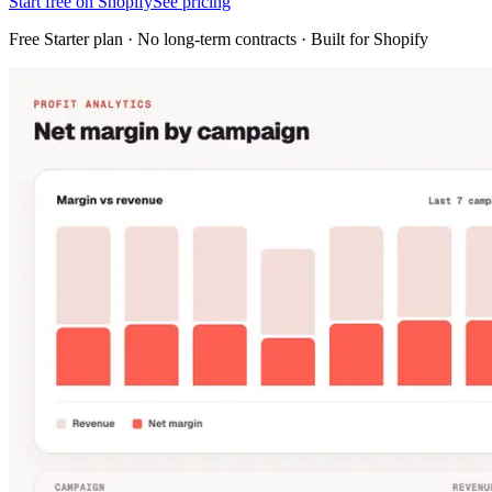
Start free on Shopify
See pricing
Free Starter plan · No long-term contracts · Built for Shopify