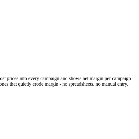
y cost prices into every campaign and shows net margin per campaign
es that quietly erode margin - no spreadsheets, no manual entry.