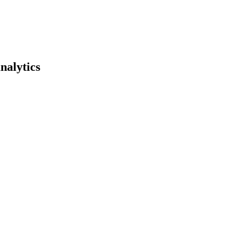
nalytics