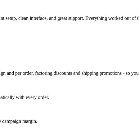
unt setup, clean interface, and great support. Everything worked out of
gn and per order, factoring discounts and shipping promotions - so you s
tically with every order.
e campaign margin.