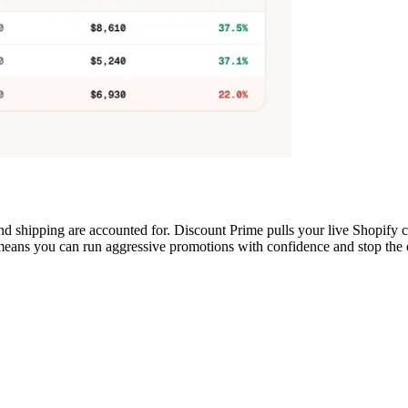
 and shipping are accounted for. Discount Prime pulls your live Shopif
eans you can run aggressive promotions with confidence and stop the on