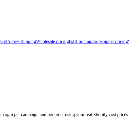
 Get Y
Free shipping
Wholesale pricing
B2B pricing
Dropshipper pricing
 margin per campaign and per order using your real Shopify cost prices