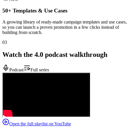
50+ Templates & Use Cases
A growing library of ready-made campaign templates and use cases,
so you can launch a proven promotion in a few clicks instead of
building from scratch.
03
Watch the 4.0 podcast walkthrough
Podcast
Full series
Open the full playlist on YouTube