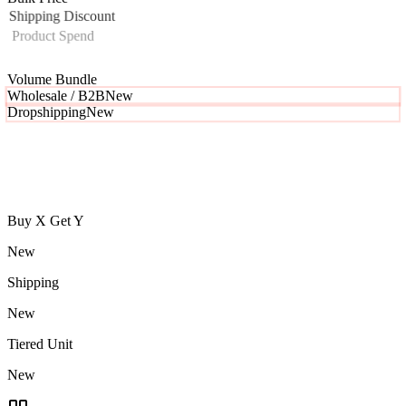
Shipping Discount
Product Spend
Tiered Unit Pricing
Tiered Order
Volume Bundle
Wholesale / B2B
New
Buy X Get Y
New
Shipping
New
Tiered Unit
New