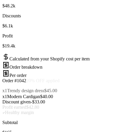
$48.2k
Discounts
$6.1k
Profit
$19.4k
Calculated from your Shopify cost per item
Order breakdown
Per order
Order #1042
x2
Radiocast Cardigan
$80.00
x1
Trendy design dress
$45.00
x1
Modern Cardigan
$40.00
Discount given
-$33.00
Subtotal