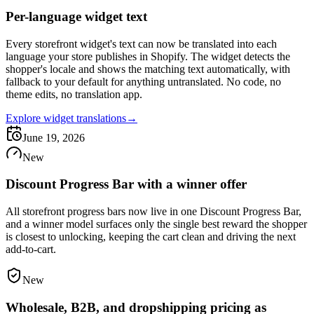
Per-language widget text
Every storefront widget's text can now be translated into each
language your store publishes in Shopify. The widget detects the
shopper's locale and shows the matching text automatically, with
fallback to your default for anything untranslated. No code, no
theme edits, no translation app.
Explore widget translations
→
June 19, 2026
New
Discount Progress Bar with a winner offer
All storefront progress bars now live in one Discount Progress Bar,
and a winner model surfaces only the single best reward the shopper
is closest to unlocking, keeping the cart clean and driving the next
add-to-cart.
New
Wholesale, B2B, and dropshipping pricing as