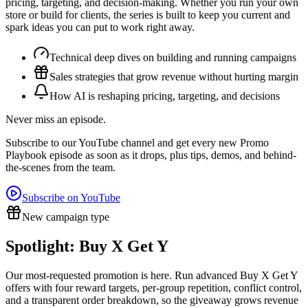
pricing, targeting, and decision-making. Whether you run your own
store or build for clients, the series is built to keep you current and
spark ideas you can put to work right away.
Technical deep dives on building and running campaigns
Sales strategies that grow revenue without hurting margin
How AI is reshaping pricing, targeting, and decisions
Never miss an episode.
Subscribe to our YouTube channel and get every new Promo
Playbook episode as soon as it drops, plus tips, demos, and behind-
the-scenes from the team.
Subscribe on YouTube
New campaign type
Spotlight: Buy X Get Y
Our most-requested promotion is here. Run advanced Buy X Get Y
offers with four reward targets, per-group repetition, conflict control,
and a transparent order breakdown, so the giveaway grows revenue