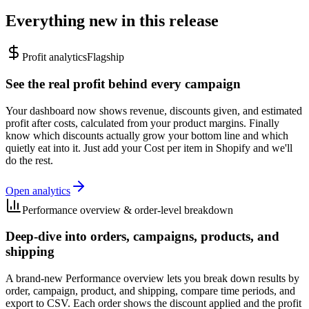
Everything new in this release
Profit analytics
Flagship
See the real profit behind every campaign
Your dashboard now shows revenue, discounts given, and estimated
profit after costs, calculated from your product margins. Finally
know which discounts actually grow your bottom line and which
quietly eat into it. Just add your Cost per item in Shopify and we'll
do the rest.
Open analytics
Performance overview & order-level breakdown
Deep-dive into orders, campaigns, products, and
shipping
A brand-new Performance overview lets you break down results by
order, campaign, product, and shipping, compare time periods, and
export to CSV. Each order shows the discount applied and the profit