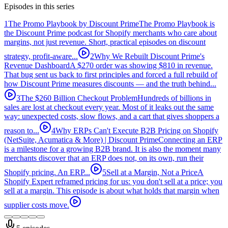
Episodes in this series
1
The Promo Playbook by Discount Prime
The Promo Playbook is
the Discount Prime podcast for Shopify merchants who care about
margins, not just revenue. Short, practical episodes on discount
strategy, profit-aware...
2
Why We Rebuilt Discount Prime's
Revenue Dashboard
A $270 order was showing $810 in revenue.
That bug sent us back to first principles and forced a full rebuild of
how Discount Prime measures discounts — and the truth behind...
3
The $260 Billion Checkout Problem
Hundreds of billions in
sales are lost at checkout every year. Most of it leaks out the same
way: unexpected costs, slow flows, and a cart that gives shoppers a
reason to...
4
Why ERPs Can't Execute B2B Pricing on Shopify
(NetSuite, Acumatica & More) | Discount Prime
Connecting an ERP
is a milestone for a growing B2B brand. It is also the moment many
merchants discover that an ERP does not, on its own, run their
Shopify pricing. An ERP...
5
Sell at a Margin, Not a Price
A
Shopify Expert reframed pricing for us: you don't sell at a price; you
sell at a margin. This episode is about what holds that margin when
supplier costs move.