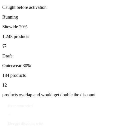
Caught before activation
Running
Sitewide 20%
1,248 products
Draft
Outerwear 30%
184 products
12
products overlap and would get double the discount
Recommended
Deeper discount wins