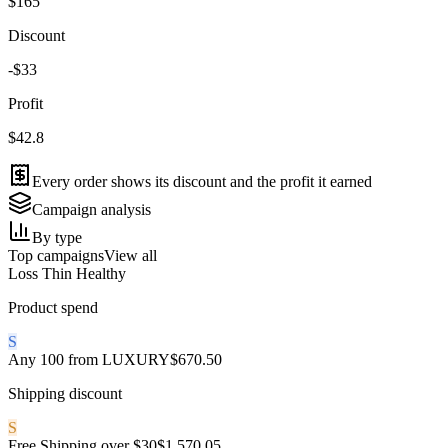
$165
Discount
-$33
Profit
$42.8
Every order shows its discount and the profit it earned
Campaign analysis
By type
Top campaigns
View all
Loss
Thin
Healthy
Product spend
S
Any 100 from LUXURY
$670.50
Shipping discount
S
Free Shipping over $30
$1,570.05