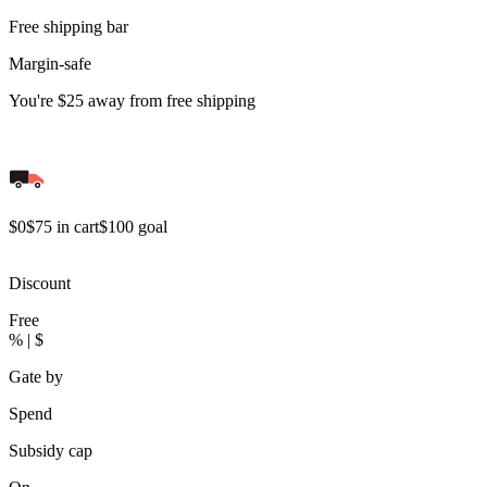
Free shipping bar
Margin-safe
You're
$25
away from free shipping
$0
$75 in cart
$100 goal
Discount
Free
% | $
Gate by
Spend
Subsidy cap