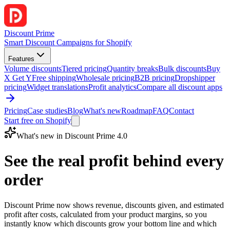
Discount Prime
Smart Discount Campaigns for Shopify
Features
Volume discounts
Tiered pricing
Quantity breaks
Bulk discounts
Buy
X Get Y
Free shipping
Wholesale pricing
B2B pricing
Dropshipper
pricing
Widget translations
Profit analytics
Compare all discount apps
Pricing
Case studies
Blog
What's new
Roadmap
FAQ
Contact
Start free on Shopify
What's new in Discount Prime 4.0
See the real profit behind every
order
Discount Prime now shows revenue, discounts given, and estimated
profit after costs, calculated from your product margins, so you
instantly know which discounts grow your bottom line and which