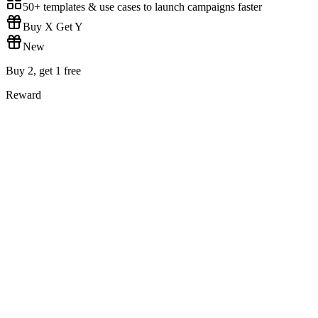
50+ templates & use cases to launch campaigns faster
Buy X Get Y
New
Buy 2, get 1 free
Reward