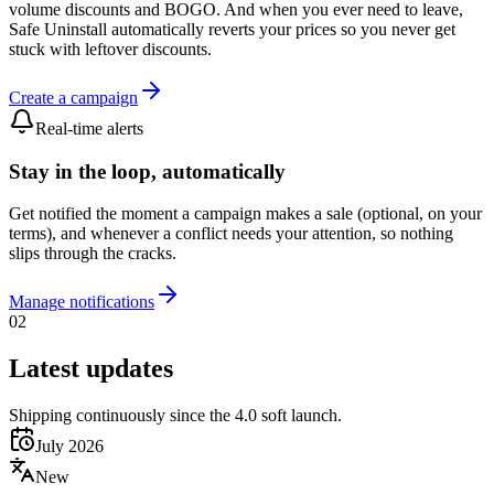
volume discounts and BOGO. And when you ever need to leave,
Safe Uninstall automatically reverts your prices so you never get
stuck with leftover discounts.
Create a campaign
Real-time alerts
Stay in the loop, automatically
Get notified the moment a campaign makes a sale (optional, on your
terms), and whenever a conflict needs your attention, so nothing
slips through the cracks.
Manage notifications
02
Latest updates
Shipping continuously since the 4.0 soft launch.
July 2026
New