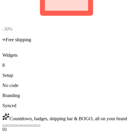
-30%
02
:
59
:
47
Free shipping
Widgets
8
Setup
No code
Branding
Synced
Countdown, badges, shipping bar & BOGO, all on your brand
01