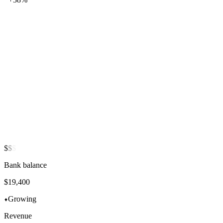
$
$
$
Bank balance
$
16,972
Growing
Revenue