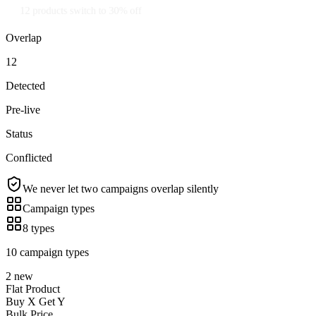
12 products switch to 30% off
Overlap
12
Detected
Pre-live
Status
Conflicted
We never let two campaigns overlap silently
Campaign types
8 types
10 campaign types
2 new
Flat Product
Buy X Get Y
Bulk Price