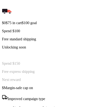
$0
$75 in cart
$100 goal
Spend $100
Free standard shipping
Unlocking soon
Spend $150
Free express shipping
Next reward
$
Margin-safe cap on
Improved campaign type