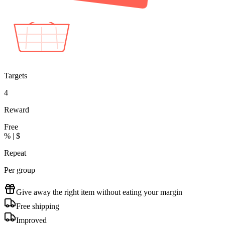
2 tees in cart
+1 Free
Targets
4
Reward
Free
% | $
Repeat
Per group
Give away the right item without eating your margin
Free shipping
Improved