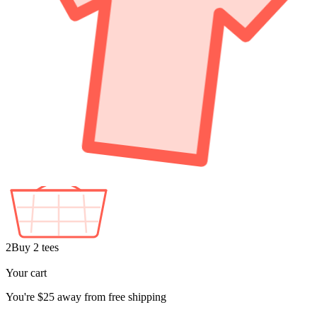
2
Buy 2 tees
+1
Free
Your cart
You're
$25
away from free shipping