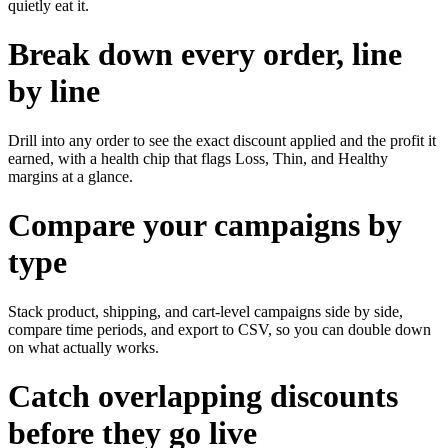
quietly eat it.
Break down every order, line
by line
Drill into any order to see the exact discount applied and the profit it
earned, with a health chip that flags Loss, Thin, and Healthy
margins at a glance.
Compare your campaigns by
type
Stack product, shipping, and cart-level campaigns side by side,
compare time periods, and export to CSV, so you can double down
on what actually works.
Catch overlapping discounts
before they go live