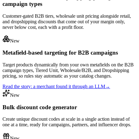
campaign types
Customer-gated B2B tiers, wholesale unit pricing alongside retail,
and dropshipping discounts that come out of your margin only,
never below cost, each with a profit floor.
New
Metafield-based targeting for B2B campaigns
Target products dynamically from your own metafields on the B2B
campaign types, Tiered Unit, Wholesale/B2B, and Dropshipping
pricing, so rules stay automatic as your catalog changes.
Read the story: a merchant found it through an LLM
→
New
Bulk discount code generator
Create unique discount codes at scale in a single action instead of
one at a time, ready for campaigns, partners, and influencer drops.
New