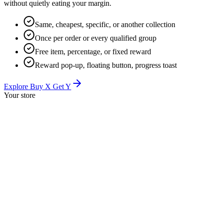
without quietly eating your margin.
Same, cheapest, specific, or another collection
Once per order or every qualified group
Free item, percentage, or fixed reward
Reward pop-up, floating button, progress toast
Explore Buy X Get Y
Your store