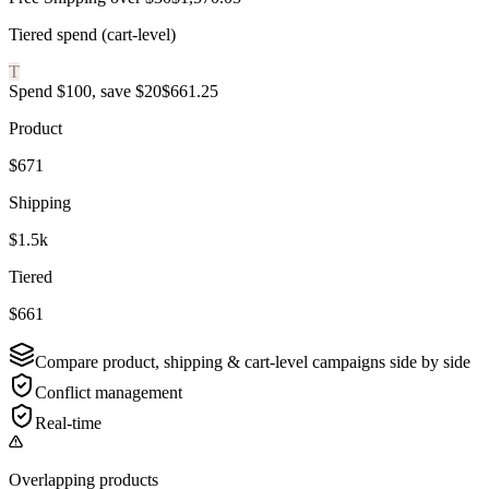
Tiered spend (cart-level)
T
Spend $100, save $20
$661.25
Product
$671
Shipping
$1.5k
Tiered
$661
Compare product, shipping & cart-level campaigns side by side
Conflict management
Real-time
Overlapping products