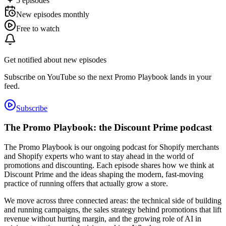
5
episodes
New episodes monthly
Free to watch
Get notified about new episodes
Subscribe on YouTube so the next Promo Playbook lands in your
feed.
Subscribe
The Promo Playbook: the Discount Prime podcast
The Promo Playbook is our ongoing podcast for Shopify merchants
and Shopify experts who want to stay ahead in the world of
promotions and discounting. Each episode shares how we think at
Discount Prime and the ideas shaping the modern, fast-moving
practice of running offers that actually grow a store.
We move across three connected areas: the technical side of building
and running campaigns, the sales strategy behind promotions that lift
revenue without hurting margin, and the growing role of AI in