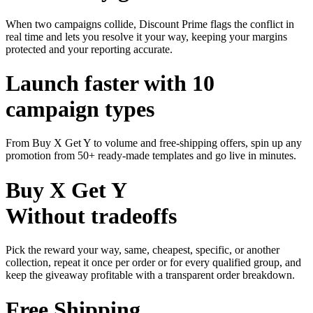
When two campaigns collide, Discount Prime flags the conflict in
real time and lets you resolve it your way, keeping your margins
protected and your reporting accurate.
Launch faster with 10
campaign types
From Buy X Get Y to volume and free-shipping offers, spin up any
promotion from 50+ ready-made templates and go live in minutes.
Buy X Get Y
Without tradeoffs
Pick the reward your way, same, cheapest, specific, or another
collection, repeat it once per order or for every qualified group, and
keep the giveaway profitable with a transparent order breakdown.
Free Shipping