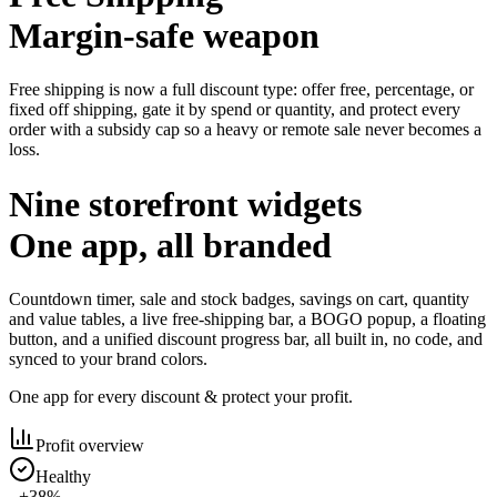
Margin-safe weapon
Free shipping is now a full discount type: offer free, percentage, or
fixed off shipping, gate it by spend or quantity, and protect every
order with a subsidy cap so a heavy or remote sale never becomes a
loss.
Nine storefront widgets
One app, all branded
Countdown timer, sale and stock badges, savings on cart, quantity
and value tables, a live free-shipping bar, a BOGO popup, a floating
button, and a unified discount progress bar, all built in, no code, and
synced to your brand colors.
One app for every discount & protect your profit.
Profit overview
Healthy
+38%