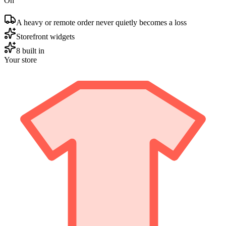
On
A heavy or remote order never quietly becomes a loss
Storefront widgets
8 built in
Your store