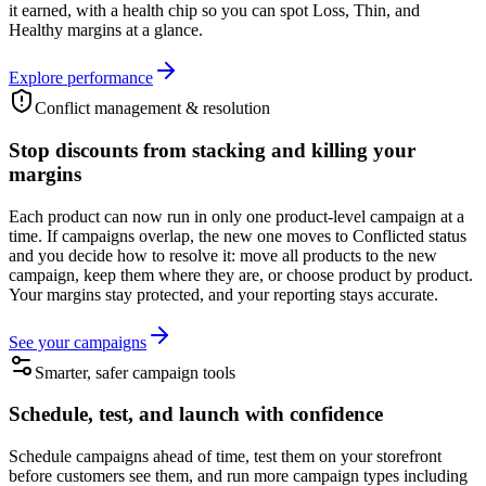
it earned, with a health chip so you can spot Loss, Thin, and
Healthy margins at a glance.
Explore performance
Conflict management & resolution
Stop discounts from stacking and killing your
margins
Each product can now run in only one product-level campaign at a
time. If campaigns overlap, the new one moves to Conflicted status
and you decide how to resolve it: move all products to the new
campaign, keep them where they are, or choose product by product.
Your margins stay protected, and your reporting stays accurate.
See your campaigns
Smarter, safer campaign tools
Schedule, test, and launch with confidence
Schedule campaigns ahead of time, test them on your storefront
before customers see them, and run more campaign types including